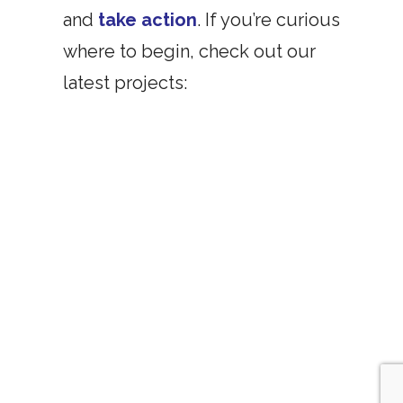
and
take action
. If you’re curious
where to begin, check out our
latest projects: