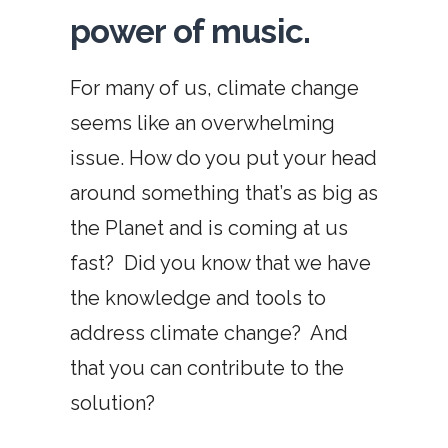
power of music.
For many of us, climate change
seems like an overwhelming
issue. How do you put your head
around something that’s as big as
the Planet and is coming at us
fast?
Did you know that we have
the knowledge and tools to
address climate change?
And
that you can contribute to the
solution?