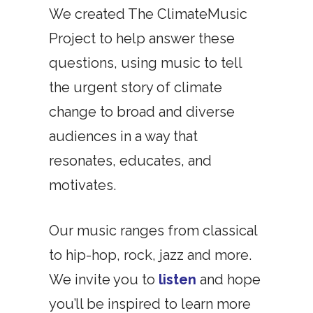
We created The ClimateMusic
Project to help answer these
questions, using music to tell
the urgent story of climate
change to broad and diverse
audiences in a way that
resonates, educates, and
motivates.
Our music ranges from classical
to hip-hop, rock, jazz and more.
We invite you to
listen
and hope
you’ll be inspired to learn more