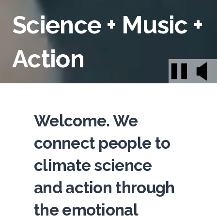
Science + Music +
Action
Welcome. We
connect people to
climate science
and action through
the emotional